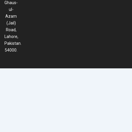
Ghaus-
ul-
Azam
(Jail)
Road,
Lahore,
Pakistan.
54000.