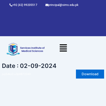
Skip
+92 (42) 99205517
principal@sims.edu.pk
to
content
Date : 02-09-2024
Download
juy54kx2.u3p9872040