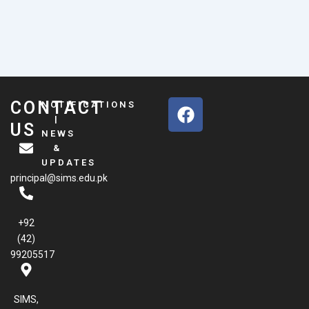
F
CONTACT
NOTIFICATIONS
a
|
US
NEWS
c
&
e
UPDATES
b
principal@sims.edu.pk
o
o
k
+92
(42)
99205517
SIMS,