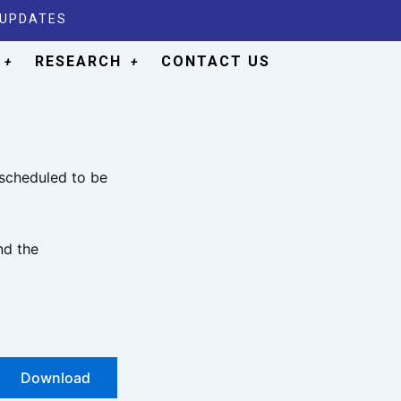
 UPDATES
RESEARCH
CONTACT US
 scheduled to be
nd the
Download