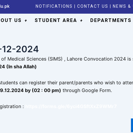
du.pk
NOTIFICATIONS
|
CONTACT US
|
NEWS &
BOUT US
STUDENT AREA
DEPARTMENTS
6-12-2024
te of Medical Sciences (SIMS) , Lahore Convocation 2024 is
4 (In sha Allah)
tudents can register their parent/parents who wish to atte
19.12.2024 by (02 : 00 pm)
through Google Form.
gistration :
https://forms.gle/6yci4GSftXxZ9WMr7