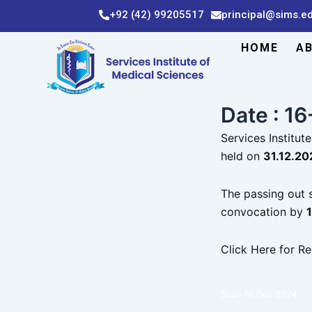
Skip
+92 (42) 99205517
principal@sims.e
to
content
HOME
A
Date : 1
Services Institu
held on
31.12.202
The passing out s
convocation by
Click Here for Re
Scan 16 Dec 2024