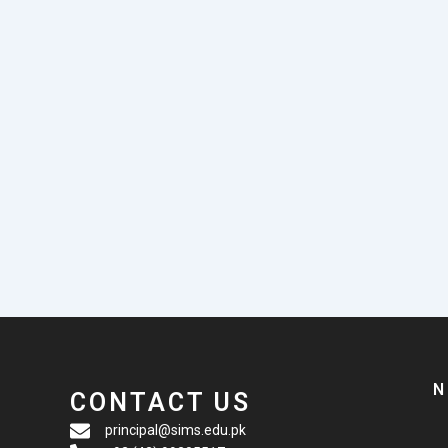
N
CONTACT US
principal@sims.edu.pk