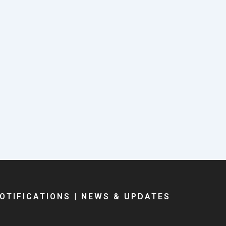
OTIFICATIONS
|
NEWS & UPDATES