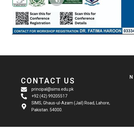
N
CONTACT US
principal@sims.edu.pk
+92 (42) 99205517
SIMS, Ghaus-ul-Azam (Jail) Road, Lahore,
Pakistan. 54000.