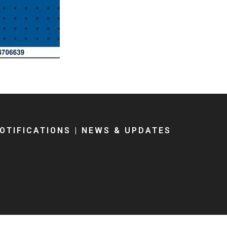
OTIFICATIONS
|
NEWS & UPDATES