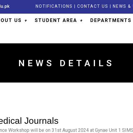
du.pk
NOTIFICATIONS
|
CONTACT US
|
NEWS &
BOUT US
STUDENT AREA
DEPARTMENTS
NEWS DETAILS
edical Journals
ence Workshop will be on 31st August 2024 at Gynae Unit 1 SIMS 