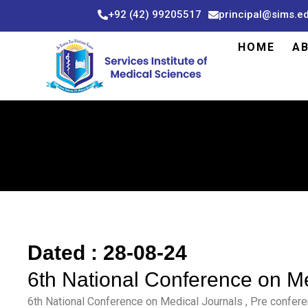
Skip
+92 (42) 99205517
principal@sims.e
to
content
HOME
A
Dated : 28-08-24
6th National Conference on M
6th National Conference on Medical Journals , Pre confer