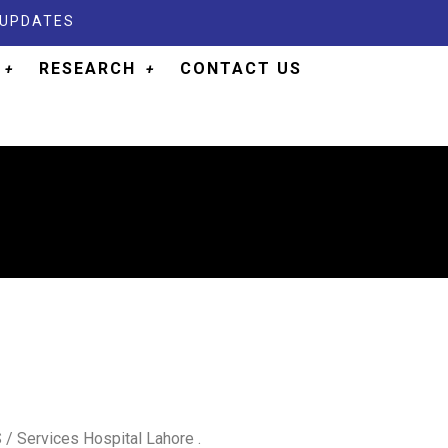
 UPDATES
RESEARCH
CONTACT US
/ Services Hospital Lahore .