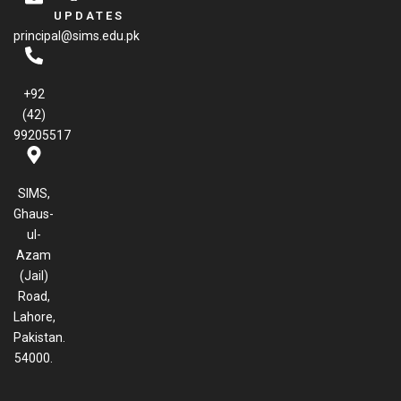
e
UPDATES
b
principal@sims.edu.pk
o
o
k
+92
(42)
99205517
SIMS,
Ghaus-
ul-
Azam
(Jail)
Road,
Lahore,
Pakistan.
54000.