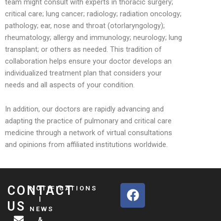
team might consult with experts in thoracic surgery;
critical care; lung cancer; radiology; radiation oncology;
pathology; ear, nose and throat (otorlaryngology);
rheumatology; allergy and immunology; neurology; lung
transplant; or others as needed. This tradition of
collaboration helps ensure your doctor develops an
individualized treatment plan that considers your
needs and all aspects of your condition.
In addition, our doctors are rapidly advancing and
adapting the practice of pulmonary and critical care
medicine through a network of virtual consultations
and opinions from affiliated institutions worldwide.
F
CONTACT
NOTIFICATIONS
a
|
US
NEWS
c
&