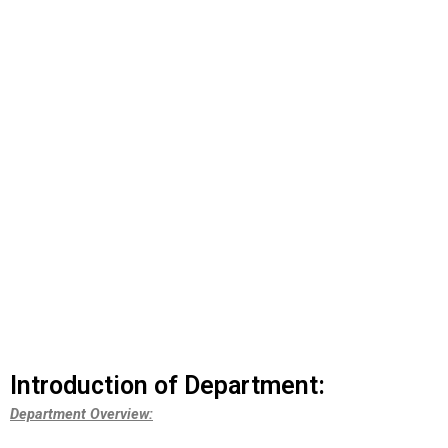
DEPARTMENT OF
PULMONOLGY
Introduction of Department:
Department Overview: