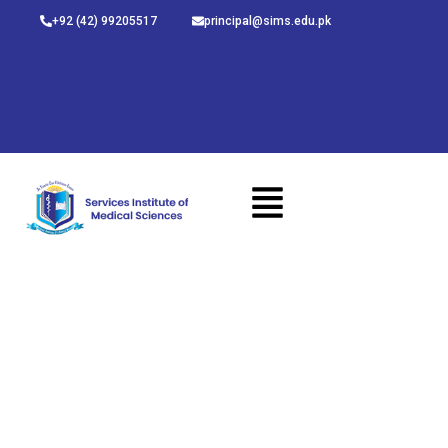
Skip
+92 (42) 99205517
principal@sims.edu.pk
to
content