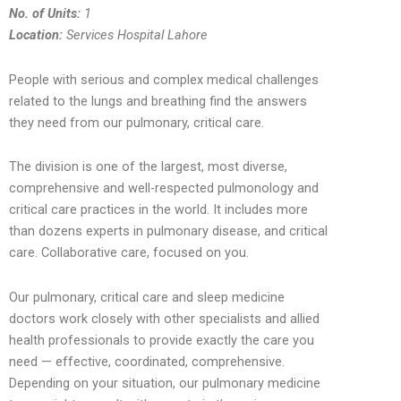
No. of Units:
1
Location:
Services Hospital Lahore
People with serious and complex medical challenges
related to the lungs and breathing find the answers
they need from our pulmonary, critical care.
The division is one of the largest, most diverse,
comprehensive and well-respected pulmonology and
critical care practices in the world. It includes more
than dozens experts in pulmonary disease, and critical
care. Collaborative care, focused on you.
Our pulmonary, critical care and sleep medicine
doctors work closely with other specialists and allied
health professionals to provide exactly the care you
need — effective, coordinated, comprehensive.
Depending on your situation, our pulmonary medicine