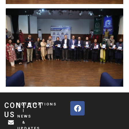
F
CONTACT
NOTIFICATIONS
a
|
US
NEWS
c
&
e
UPDATES