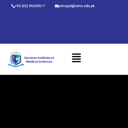
Skip
+92 (42) 99205517
principal@sims.edu.pk
to
content