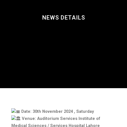
NEWS DETAILS
Date: 30th November 2024 , Saturday
Venue: Auditorium Services Institute of
Medical Sciences / Services Hospital Lahore