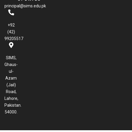
b
principal@sims.edu.pk
o
o
k
+92
(42)
99205517
SIMS,
Ghaus-
ul-
Azam
(Jail)
Road,
Lahore,
Pakistan.
54000.