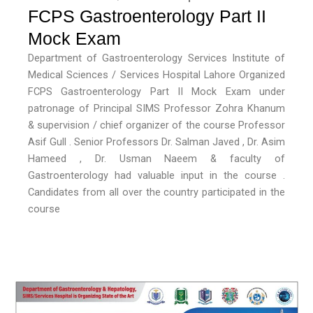
FCPS Gastroenterology Part II
Mock Exam
Department of Gastroenterology Services Institute of
Medical Sciences / Services Hospital Lahore Organized
FCPS Gastroenterology Part II Mock Exam under
patronage of Principal SIMS Professor Zohra Khanum
& supervision / chief organizer of the course Professor
Asif Gull . Senior Professors Dr. Salman Javed , Dr. Asim
Hameed , Dr. Usman Naeem & faculty of
Gastroenterology had valuable input in the course .
Candidates from all over the country participated in the
course