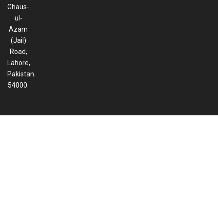
Ghaus-
ul-
Azam
(Jail)
Road,
Lahore,
Pakistan.
54000.