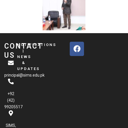
F
CONTACT
NOTIFICATIONS
a
|
US
NEWS
c
&
e
UPDATES
b
principal@sims.edu.pk
o
o
k
+92
(42)
99205517
SIMS,