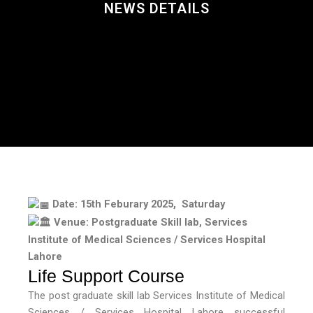
NEWS DETAILS
Date: 15th Feburary 2025, Saturday
Venue: Postgraduate Skill lab, Services
Institute of Medical Sciences / Services Hospital
Lahore
Life Support Course
The post graduate skill lab Services Institute of Medical
Sciences / Services Hospital Lahore successful