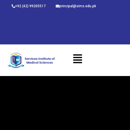
Skip
+92 (42) 99205517
principal@sims.edu.pk
to
content