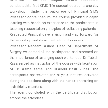
conducted its first SIMS “life support course” a one day
workshop , Under the patronage of Principal SIMS
Professor Zohra Khanum, the course provided in depth
learning with hands on experience to the participants in
teaching resuscitation principles of collapsing patients.
Respected Principal gave a vision and way forward for
the workshop and its accreditation of courses.
Professor Nadeem Aslam, Head of Department of
Surgery welcomed all the participants and stressed on
the importance of arranging such workshops. Dr. Tabish
Raza served as instructor of the course with facilitation
of Dr. Asma Kamal and Dr.Abdul Basit Zubair. The
participants appreciated the hi yield lectures delivered
during the sessions along with the hands on training on
high fidelity manikins.
The event concluded with the certificate distribution
among the attendees.