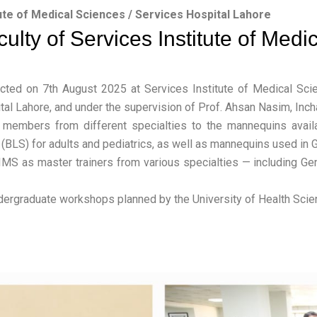
ute of Medical Sciences / Services Hospital Lahore
ulty of Services Institute of Medi
cted on 7th August 2025 at Services Institute of Medical Scie
al Lahore, and under the supervision of Prof. Ahsan Nasim, Inch
members from different specialties to the mannequins availab
(BLS) for adults and pediatrics, as well as mannequins used in G
SIMS as master trainers from various specialties — including Ge
ndergraduate workshops planned by the University of Health Scie