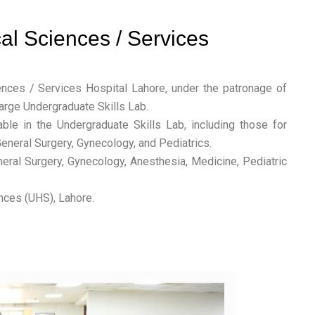
cal Sciences / Services
nces / Services Hospital Lahore, under the patronage of
arge Undergraduate Skills Lab.
le in the Undergraduate Skills Lab, including those for
eneral Surgery, Gynecology, and Pediatrics.
neral Surgery, Gynecology, Anesthesia, Medicine, Pediatric
nces (UHS), Lahore.