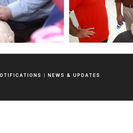
OTIFICATIONS
|
NEWS & UPDATES