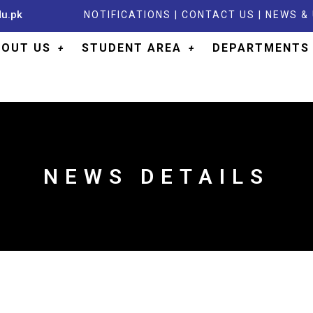
du.pk
NOTIFICATIONS
|
CONTACT US
|
NEWS &
BOUT US
STUDENT AREA
DEPARTMENTS
NEWS DETAILS