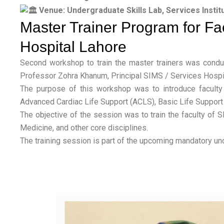
Venue: Undergraduate Skills Lab, Services Instit
Master Trainer Program for Fac
Hospital Lahore
Second workshop to train the master trainers was condu
Professor Zohra Khanum, Principal SIMS / Services Hospit
The purpose of this workshop was to introduce faculty 
Advanced Cardiac Life Support (ACLS), Basic Life Support 
The objective of the session was to train the faculty of 
Medicine, and other core disciplines.
The training session is part of the upcoming mandatory u