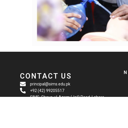
N
CONTACT US
principal@sims.edu.pk
+92 (42) 99205517
SIMS, Ghaus-ul-Azam (Jail) Road, Lahore,
Pakistan. 54000.