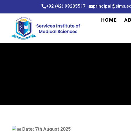
Skip
+92 (42) 99205517
principal@sims.e
to
content
HOME
A
Date: 7th August 2025