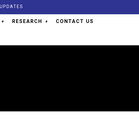
 UPDATES
RESEARCH
CONTACT US