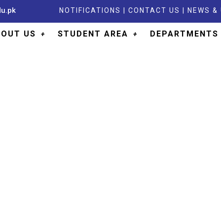
du.pk
NOTIFICATIONS
|
CONTACT US
|
NEWS &
BOUT US
STUDENT AREA
DEPARTMENTS
ARTMENT OF PHYSIO