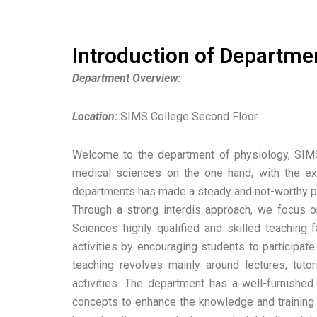
Introduction of Departme
Department Overview:
Location:
SIMS College Second Floor
Welcome to the department of physiology, SIMS L
medical sciences on the one hand, with the ex
departments has made a steady and not-worthy pro
Through a strong interdis approach, we focus on
Sciences highly qualified and skilled teaching 
activities by encouraging students to participate
teaching revolves mainly around lectures, tuto
activities. The department has a well-furnished
concepts to enhance the knowledge and training o