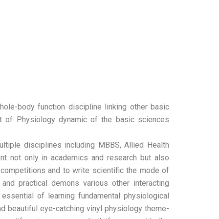
ole-body function discipline linking other basic
nt of Physiology dynamic of the basic sciences
ltiple disciplines including MBBS, Allied Health
ment not only in academics and research but also
y competitions and to write scientific the mode of
 and practical demons various other interacting
 essential of learning fundamental physiological
nd beautiful eye-catching vinyl physiology theme-