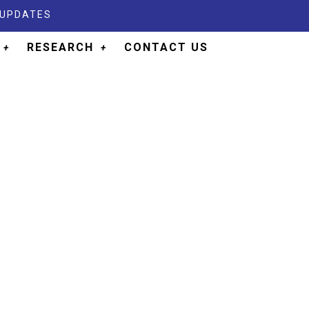
 UPDATES
RESEARCH
CONTACT US
LOGY