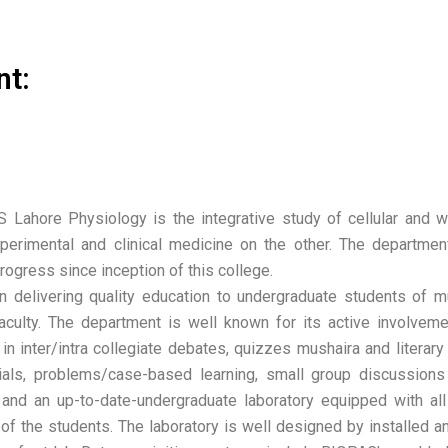
nt:
ahore Physiology is the integrative study of cellular and wh
perimental and clinical medicine on the other. The departme
gress since inception of this college.
 delivering quality education to undergraduate students of mu
faculty. The department is well known for its active involve
 in inter/intra collegiate debates, quizzes mushaira and literar
rials, problems/case-based learning, small group discussions
 and an up-to-date-undergraduate laboratory equipped with all
f the students. The laboratory is well designed by installed a