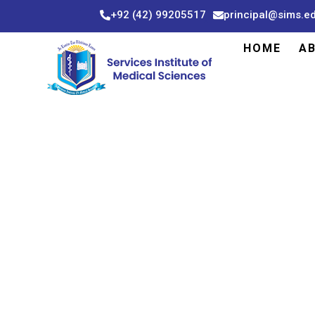
Skip
+92 (42) 99205517
principal@sims.e
to
content
HOME
A
DEP