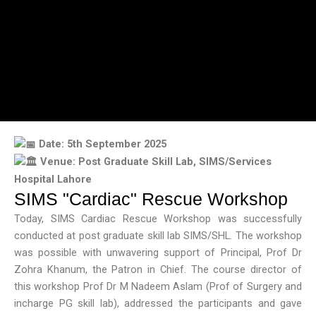
Date: 5th September 2025
Venue: Post Graduate Skill Lab, SIMS/Services
Hospital Lahore
SIMS "Cardiac" Rescue Workshop
Today, SIMS Cardiac Rescue Workshop was successfully
conducted at post graduate skill lab SIMS/SHL. The workshop
was possible with unwavering support of Principal, Prof Dr
Zohra Khanum, the Patron in Chief. The course director of
this workshop Prof Dr M Nadeem Aslam (Prof of Surgery and
incharge PG skill lab), addressed the participants and gave