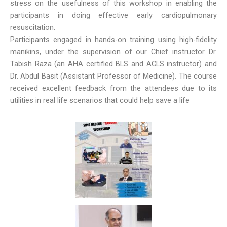
stress on the usefulness of this workshop in enabling the
participants in doing effective early cardiopulmonary
resuscitation.
Participants engaged in hands-on training using high-fidelity
manikins, under the supervision of our Chief instructor Dr.
Tabish Raza (an AHA certified BLS and ACLS instructor) and
Dr. Abdul Basit (Assistant Professor of Medicine). The course
received excellent feedback from the attendees due to its
utilities in real life scenarios that could help save a life