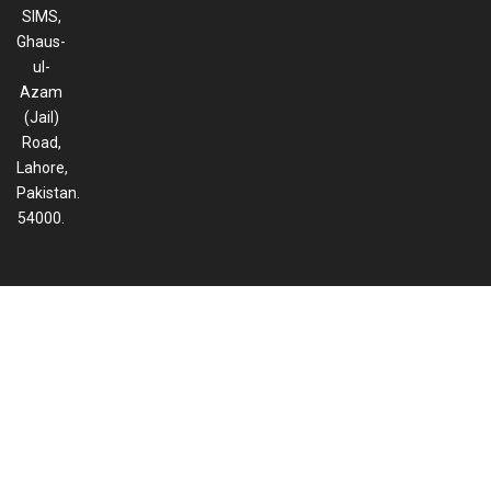
SIMS,
Ghaus-
ul-
Azam
(Jail)
Road,
Lahore,
Pakistan.
54000.