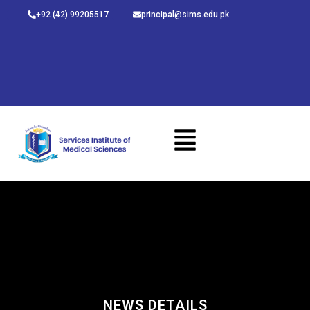
Skip
+92 (42) 99205517
principal@sims.edu.pk
to
content
NEWS DETAILS