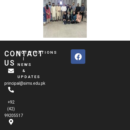
F
CONTACT
NOTIFICATIONS
a
|
US
NEWS
c
&
e
UPDATES
b
principal@sims.edu.pk
o
o
k
+92
(42)
99205517