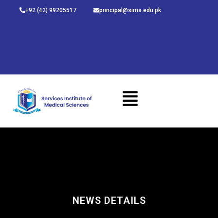
Skip
+92 (42) 99205517
principal@sims.edu.pk
to
content
NEWS DETAILS