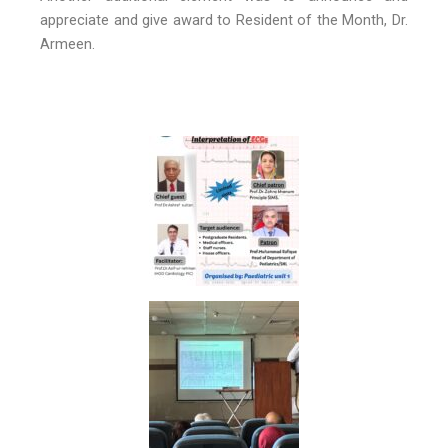
appreciate and give award to Resident of the Month, Dr.
Armeen.