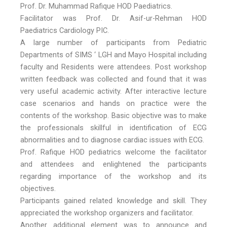
Prof. Dr. Muhammad Rafique HOD Paediatrics.
Facilitator was Prof. Dr. Asif-ur-Rehman HOD
Paediatrics Cardiology PIC.
A large number of participants from Pediatric
Departments of SIMS ‘ LGH and Mayo Hospital including
faculty and Residents were attendees. Post workshop
written feedback was collected and found that it was
very useful academic activity. After interactive lecture
case scenarios and hands on practice were the
contents of the workshop. Basic objective was to make
the professionals skillful in identification of ECG
abnormalities and to diagnose cardiac issues with ECG.
Prof. Rafique HOD pediatrics welcome the facilitator
and attendees and enlightened the participants
regarding importance of the workshop and its
objectives.
Participants gained related knowledge and skill. They
appreciated the workshop organizers and facilitator.
Another additional element was to announce and