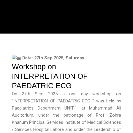
Date: 27th Sep 2025, Saturday
Workshop on
INTERPRETATION OF
PAEDATRIC ECG
On 27th Sept 2025 a one day workshop on
“INTERPRETATION OF PAEDATRIC ECG ” was held by
Paediatrics Department UNIT-1 at Muhammad Ali
Auditorium, under the patronage of Prof. Zohra
Khanum Principal Services Institute of Medical Sciences
/ Services Hospital Lahore and under the Leadershio of