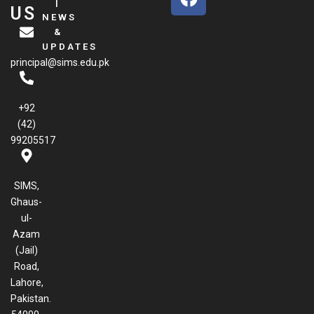
a
|
US
NEWS
c
&
e
UPDATES
b
principal@sims.edu.pk
o
o
k
+92
(42)
99205517
SIMS,
Ghaus-
ul-
Azam
(Jail)
Road,
Lahore,
Pakistan.