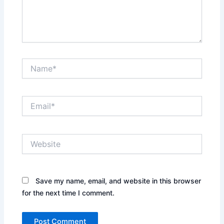
Name*
Email*
Website
Save my name, email, and website in this browser
for the next time I comment.