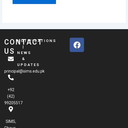
F
CONTACT
NOTIFICATIONS
a
|
US
NEWS
c
&
e
UPDATES
b
principal@sims.edu.pk
o
o
k
+92
(42)
99205517
SIMS,