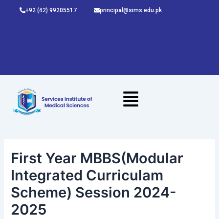
Skip
Post
+92 (42) 99205517
principal@sims.edu.pk
to
navigation
content
First Year MBBS(Modular
Integrated Curriculam
Scheme) Session 2024-
2025