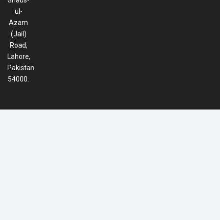
Ghaus-
ul-
Azam
(Jail)
Road,
Lahore,
Pakistan.
54000.