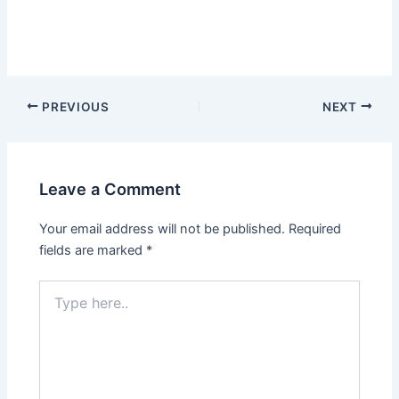
By
admin
/
June 9, 2025
Scan 5 Jun 2025
PREVIOUS
NEXT
Leave a Comment
Your email address will not be published.
Required
fields are marked
*
Type
here..